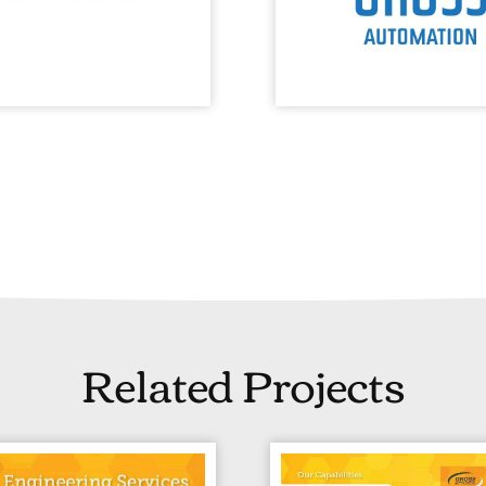
Related Projects