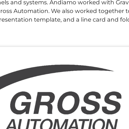
nels and systems. Andiamo worked with Grav
Gross Automation. We also worked together t
esentation template, and a line card and fol