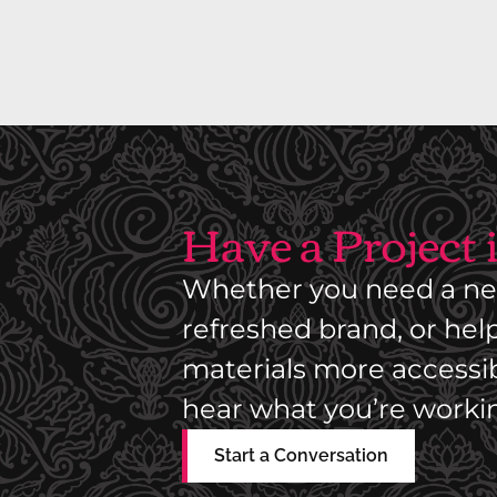
I
A
L
P
A
R
Have a Project
T
S
Whether you need a ne
D
I
refreshed brand, or he
S
materials more accessibl
T
hear what you’re worki
R
I
Start a Conversation
B