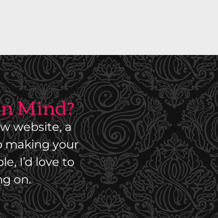
S
T
R
I
A
L
 in Mind?
P
A
R
w website, a
T
lp making your
D
e, I’d love to
I
ng on.
S
T
R