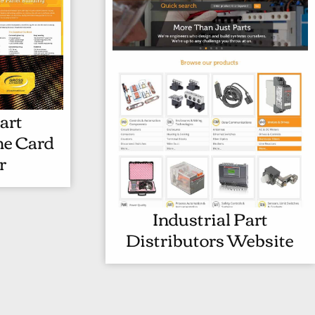
art
I
ne Card
N
r
D
U
S
Industrial Part
I
T
Distributors Website
N
R
D
I
U
A
S
L