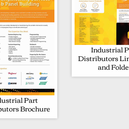
Industrial P
Distributors Li
and Folde
dustrial Part
I
butors Brochure
N
D
U