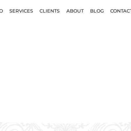
O
SERVICES
CLIENTS
ABOUT
BLOG
CONTAC