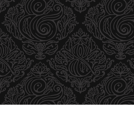
U
T
O
R
B
R
A
N
D
I
N
G
D
E
S