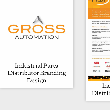
Industrial Parts
I
Distributor Branding
N
Design
D
In
U
Distri
S
T
R