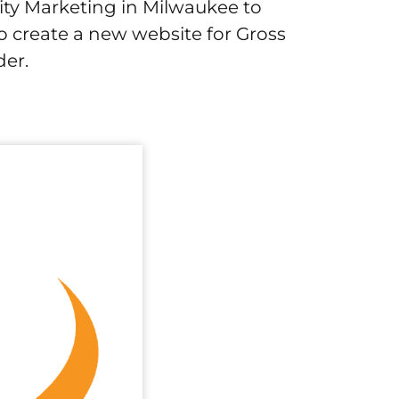
ity Marketing in Milwaukee to
o create a new website for Gross
der.