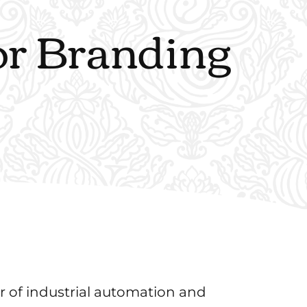
tor Branding
r of industrial automation and