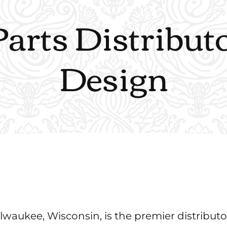
Parts Distribu
Design
waukee, Wisconsin, is the premier distributo