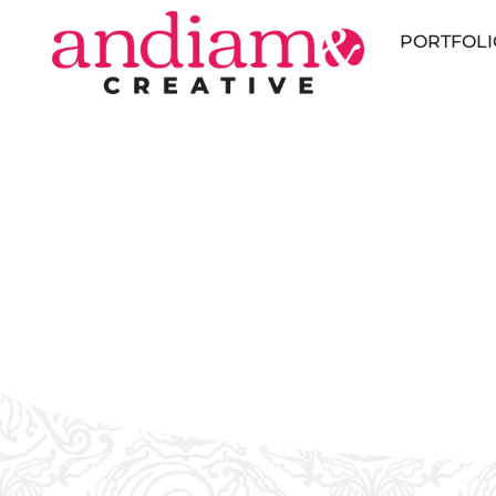
PORTFOLI