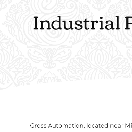
Industrial 
Gross Automation, located near Mil