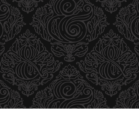
I
B
U
T
O
R
S
B
R
O
C
H
U
R
E