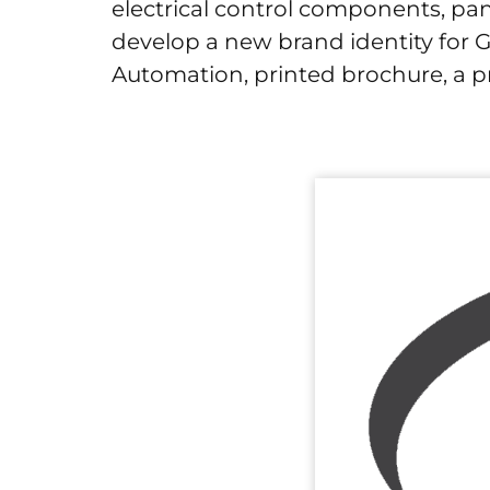
electrical control components, pa
develop a new brand identity for 
Automation, printed brochure, a pr