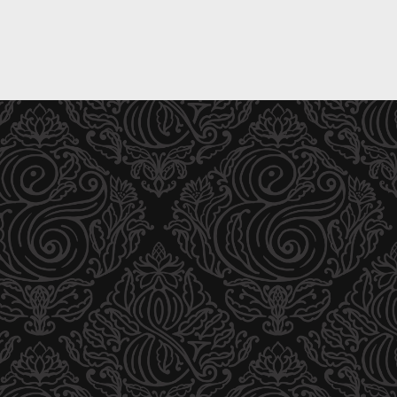
T
P
R
A
I
R
A
T
L
D
P
I
A
S
R
T
T
R
D
I
I
B
S
U
T
T
R
O
I
R