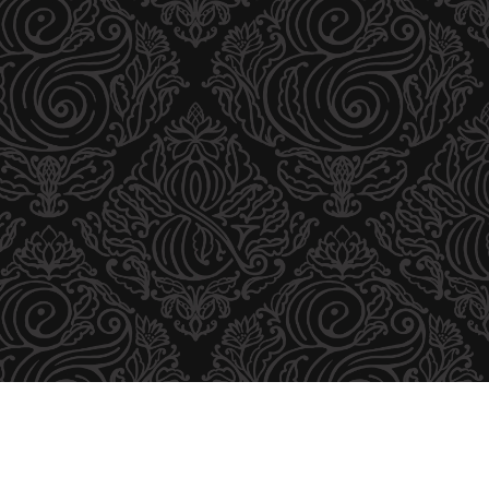
B
S
U
L
T
I
O
N
R
E
S
C
W
A
E
R
B
D
S
A
I
N
T
D
E
F
O
L