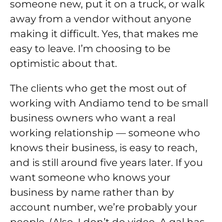
someone new, put it on a truck, or walk
away from a vendor without anyone
making it difficult. Yes, that makes me
easy to leave. I’m choosing to be
optimistic about that.
The clients who get the most out of
working with Andiamo tend to be small
business owners who want a real
working relationship — someone who
knows their business, is easy to reach,
and is still around five years later. If you
want someone who knows your
business by name rather than by
account number, we’re probably your
people. (Also, I don’t do video. A gal has