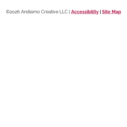
©2026 Andiamo Creative LLC |
Accessibility
|
Site Map