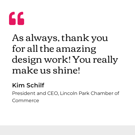
As always, thank you
for all the amazing
design work! You really
make us shine!
Kim Schilf
President and CEO, Lincoln Park Chamber of
Commerce