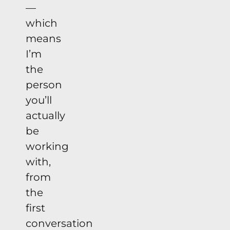
—
which
means
I’m
the
person
you’ll
actually
be
working
with,
from
the
first
conversation