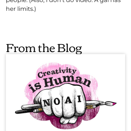
her limits.)
From the Blog