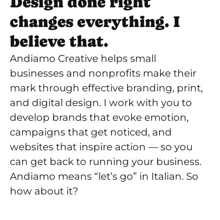
Design done right
changes everything. I
believe that.
Andiamo Creative helps small
businesses and nonprofits make their
mark through effective branding, print,
and digital design. I work with you to
develop brands that evoke emotion,
campaigns that get noticed, and
websites that inspire action — so you
can get back to running your business.
Andiamo means “let’s go” in Italian. So
how about it?