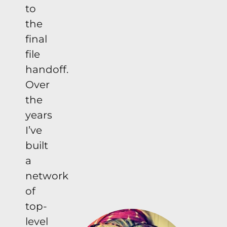
to
the
final
file
handoff.
Over
the
years
I’ve
built
a
network
of
top-
level