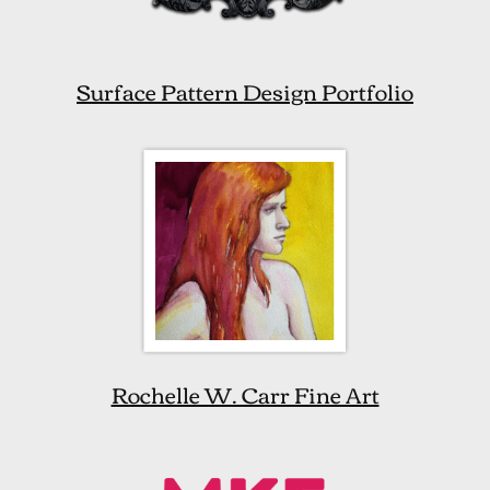
Surface Pattern Design Portfolio
Rochelle W. Carr Fine Art