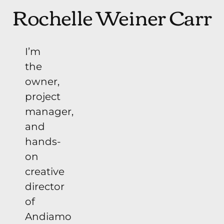
Rochelle Weiner Carr
I’m
the
owner,
project
manager,
and
hands-
on
creative
director
of
Andiamo