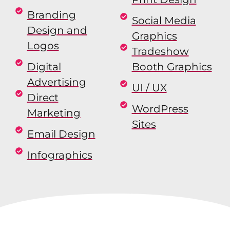
Branding
Social Media
Design and
Graphics
Logos
Tradeshow
Digital
Booth Graphics
Advertising
UI / UX
Direct
WordPress
Marketing
Sites
Email Design
Infographics