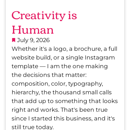
C
Creativity is
r
Human
e
July 9, 2026
Whether it's a logo, a brochure, a full
a
website build, or a single Instagram
t
template — I am the one making
the decisions that matter:
i
composition, color, typography,
hierarchy, the thousand small calls
v
that add up to something that looks
i
right and works. That's been true
since I started this business, and it's
t
still true today.