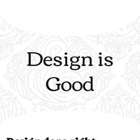
Design is
Good