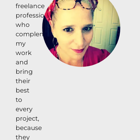
freelance
professionals
who
complement
my
work
and
bring
their
best
to
every
project,
because
they