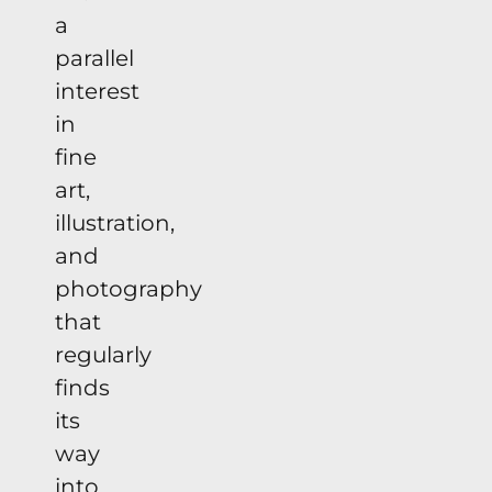
a
parallel
interest
in
fine
art,
illustration,
and
photography
that
regularly
finds
its
way
into