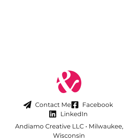
Contact Me
Facebook
LinkedIn
Andiamo Creative LLC • Milwaukee,
Wisconsin