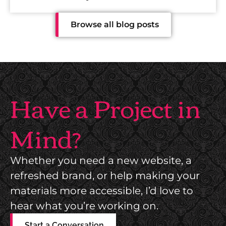
y
Browse all blog posts
i
s
H
Have a Project in
u
Mind?
m
Whether you need a new website, a
a
refreshed brand, or help making your
n
materials more accessible, I’d love to
hear what you’re working on.
Start a Conversation