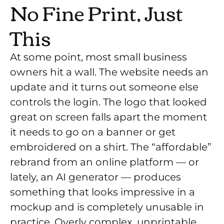
No Fine Print, Just
This
At some point, most small business
owners hit a wall. The website needs an
update and it turns out someone else
controls the login. The logo that looked
great on screen falls apart the moment
it needs to go on a banner or get
embroidered on a shirt. The “affordable”
rebrand from an online platform — or
lately, an AI generator — produces
something that looks impressive in a
mockup and is completely unusable in
practice. Overly complex, unprintable,