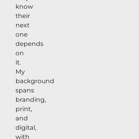
know
their
next
one
depends
on
it.
My
background
spans
branding,
print,
and
digital,
with