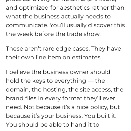
and optimized for aesthetics rather than
what the business actually needs to
communicate. You’ll usually discover this
the week before the trade show.
These aren’t rare edge cases. They have
their own line item on estimates.
I believe the business owner should
hold the keys to everything — the
domain, the hosting, the site access, the
brand files in every format they’ll ever
need. Not because it’s a nice policy, but
because it’s your business. You built it.
You should be able to hand it to