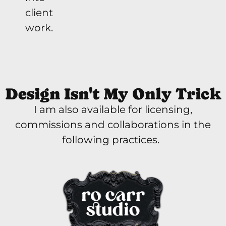
client
work.
Design Isn't My Only Trick
I am also available for licensing,
commissions and collaborations in the
following practices.