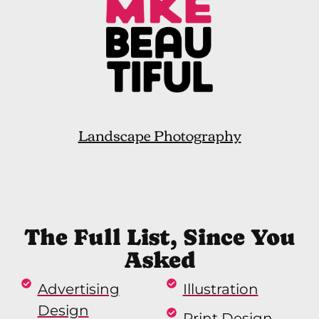
Landscape Photography
The Full List, Since You
Asked
Advertising
Illustration
Design
Print Design