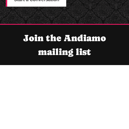
Join the Andiamo
mailing list