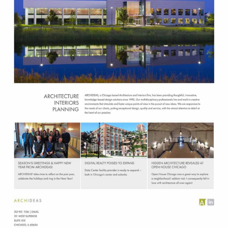
Chicago Architecture and Interiors
C
Branding Design
H
I
C
A
G
O
A
R