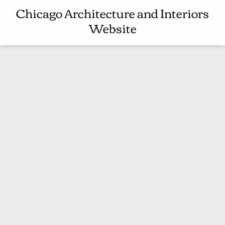
C
Chicago Architecture and Interiors
C
H
Website
H
I
I
T
C
E
A
C
G
T
O
U
A
R
R
E
C
A
H
N
I
D
T
I
E
N
C