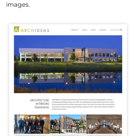
images.