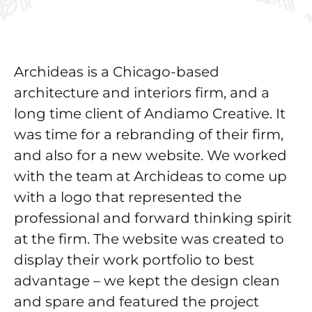
Archideas is a Chicago-based
architecture and interiors firm, and a
long time client of Andiamo Creative. It
was time for a rebranding of their firm,
and also for a new website. We worked
with the team at Archideas to come up
with a logo that represented the
professional and forward thinking spirit
at the firm. The website was created to
display their work portfolio to best
advantage – we kept the design clean
and spare and featured the project