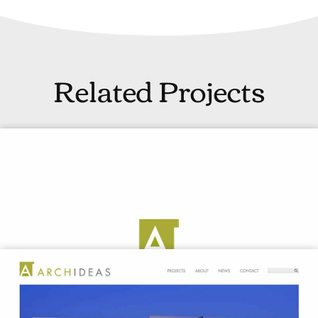
Related Projects