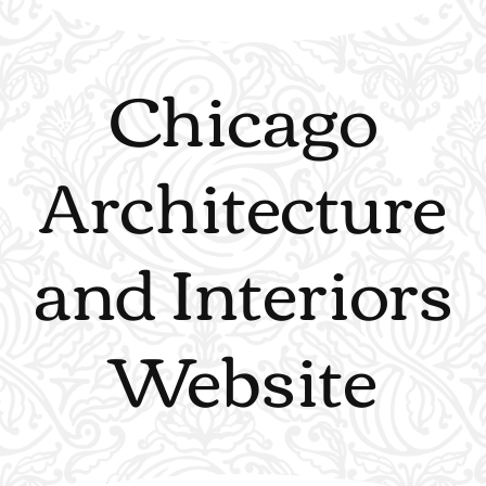
Chicago
Architecture
and Interiors
Website