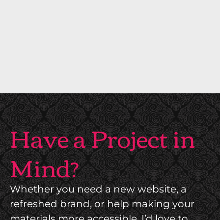
T
T
E
U
R
R
I
E
O
A
R
N
S
D
B
I
R
Have a Project in
N
A
T
N
Mind?
E
D
R
I
I
Whether you need a new website, a
N
O
refreshed brand, or help making your
G
R
materials more accessible, I’d love to