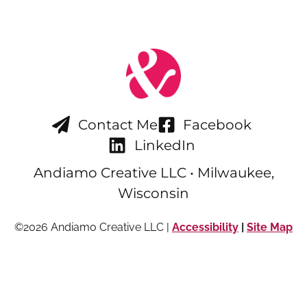
Contact Me
Facebook
LinkedIn
Andiamo Creative LLC • Milwaukee,
Wisconsin
©2026 Andiamo Creative LLC |
Accessibility
|
Site Map