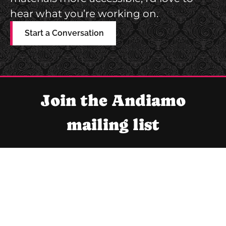
D
S
hear what you’re working on.
E
W
S
Start a Conversation
E
I
B
G
S
N
I
Join the Andiamo
T
E
mailing list