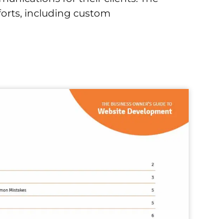
forts, including custom