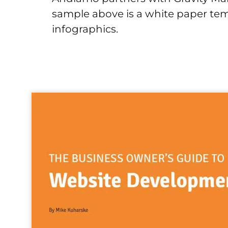
sample above is a white paper tem
infographics.