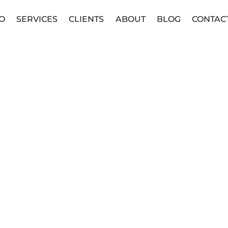
O
SERVICES
CLIENTS
ABOUT
BLOG
CONTAC