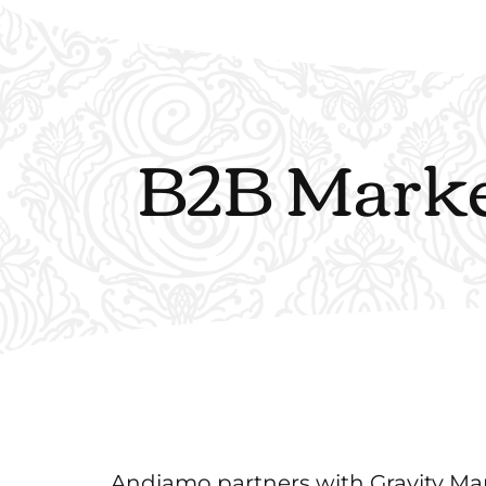
B2B Market
Andiamo partners with Gravity Mark