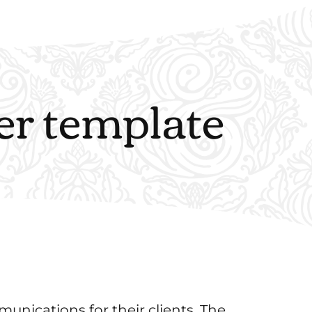
er template
nications for their clients. The