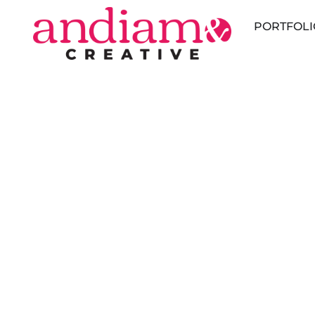
PORTFOLI