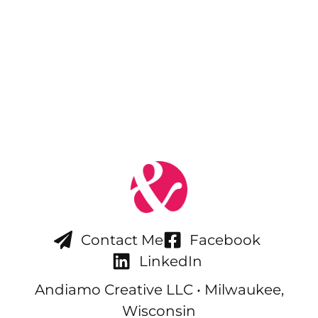
Contact Me
Facebook
LinkedIn
Andiamo Creative LLC • Milwaukee,
Wisconsin