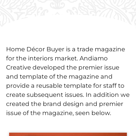
Home Décor Buyer is a trade magazine
for the interiors market. Andiamo
Creative developed the premier issue
and template of the magazine and
provide a reusable template for staff to
create subsequent issues. In addition we
created the brand design and premier
issue of the magazine, seen below.