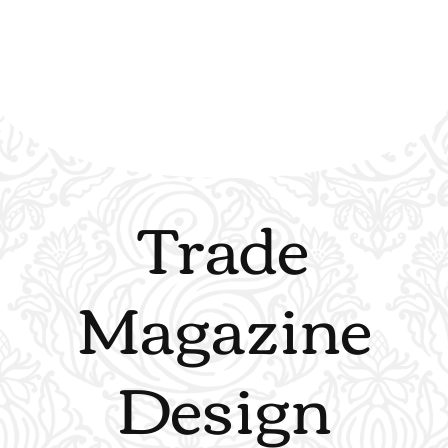
Trade
Magazine
Design