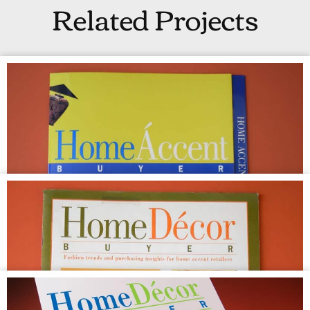
Related Projects