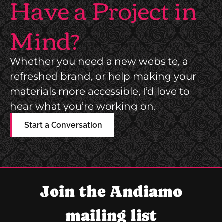
Have a Project in
Mind?
Whether you need a new website, a
refreshed brand, or help making your
materials more accessible, I’d love to
hear what you’re working on.
Start a Conversation
Join the Andiamo
mailing list