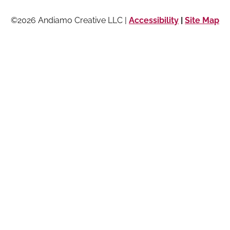
©2026 Andiamo Creative LLC |
Accessibility
|
Site Map