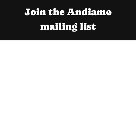
Join the Andiamo
mailing list