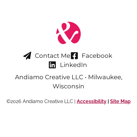
Contact Me
Facebook
LinkedIn
Andiamo Creative LLC • Milwaukee,
Wisconsin
©2026 Andiamo Creative LLC |
Accessibility
|
Site Map