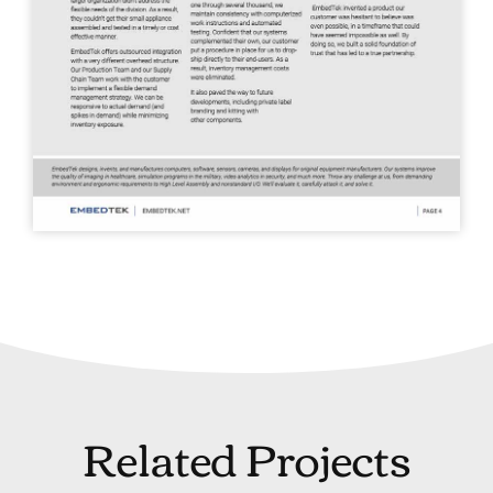
Related Projects