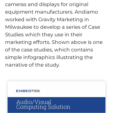
cameras and displays for original
equipment manufacturers. Andiamo
worked with Gravity Marketing in
Milwaukee to develop a series of Case
Studies which they use in their
marketing efforts. Shown above is one
of the case studies, which contains
simple infographics illustrating the
narrative of the study.