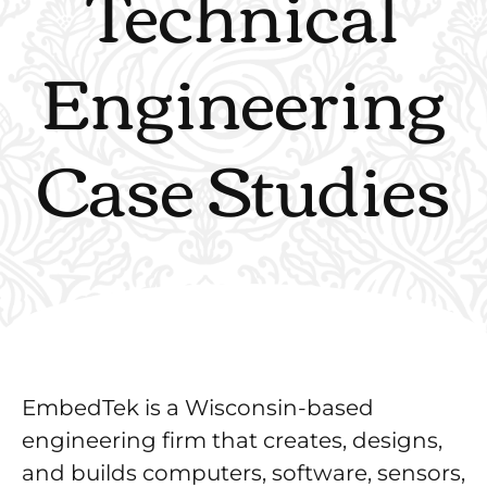
Technical
Engineering
Case Studies
EmbedTek is a Wisconsin-based
engineering firm that creates, designs,
and builds computers, software, sensors,