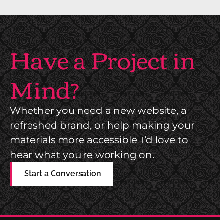
Have a Project in
Mind?
Whether you need a new website, a
refreshed brand, or help making your
materials more accessible, I’d love to
hear what you’re working on.
Start a Conversation