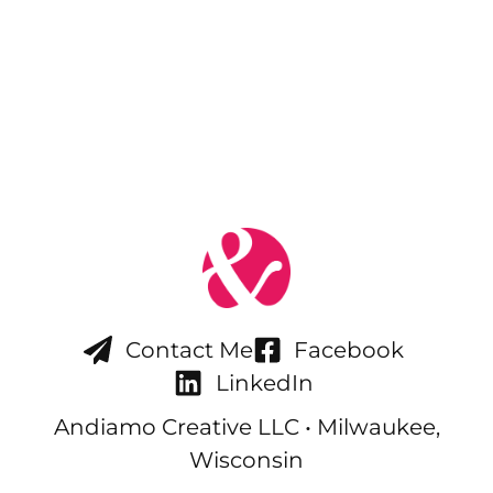
Contact Me
Facebook
LinkedIn
Andiamo Creative LLC • Milwaukee,
Wisconsin