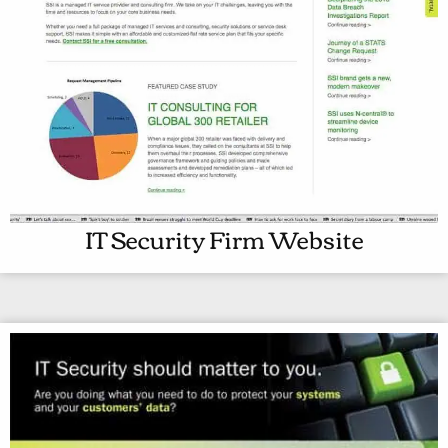
IT Security Firm Website
I
T
S
E
C
U
R
I