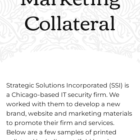
Collateral
Strategic Solutions Incorporated (SSI) is
a Chicago-based IT security firm. We
worked with them to develop a new
brand, website and marketing materials
to promote their firm and services.
Below are a few samples of printed