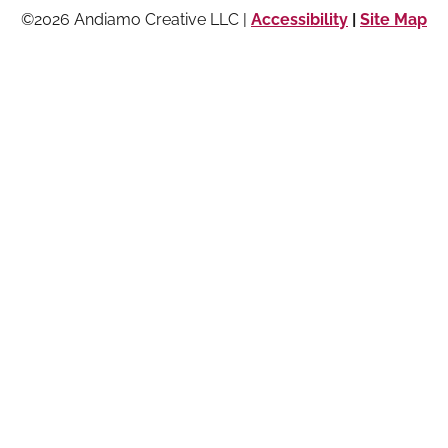
©2026 Andiamo Creative LLC |
Accessibility
|
Site Map