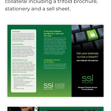
collateral including a trifold brochure,
stationery and a sell sheet.