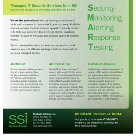
T
Y
F
I
R
M
W
E
B
S
I
T
E