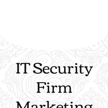
IT Security
Firm
Marketing