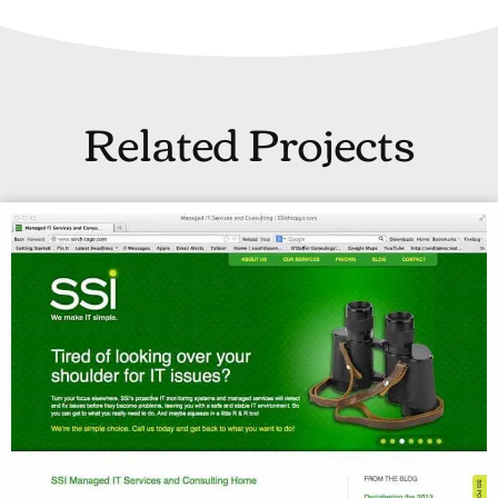
Related Projects