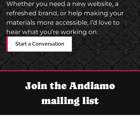
Whether you need a new website, a
M
refreshed brand, or help making your
I
materials more accessible, I’d love to
N
hear what you’re working on.
F
O
Start a Conversation
G
R
A
P
Join the Andiamo
H
mailing list
I
C