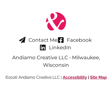
Contact Me
Facebook
LinkedIn
Andiamo Creative LLC • Milwaukee,
Wisconsin
©2026 Andiamo Creative LLC |
Accessibility
|
Site Map