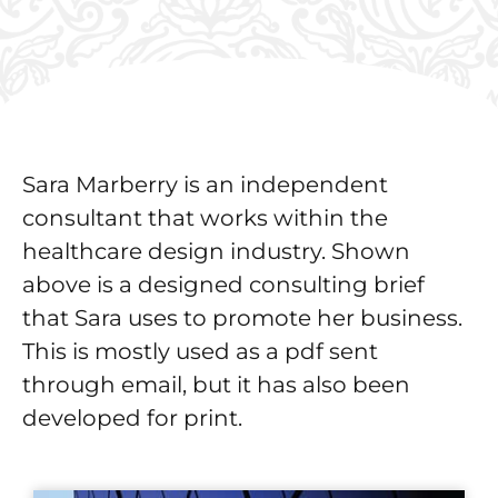
Sara Marberry is an independent
consultant that works within the
healthcare design industry. Shown
above is a designed consulting brief
that Sara uses to promote her business.
This is mostly used as a pdf sent
through email, but it has also been
developed for print.