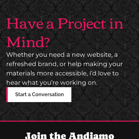
E
W
N
Have a Project in
E
T
B
M
Mind?
S
A
I
R
T
Whether you need a new website, a
K
E
refreshed brand, or help making your
E
materials more accessible, I’d love to
T
hear what you’re working on.
I
N
Start a Conversation
G
C
O
N
Join the Andiamo