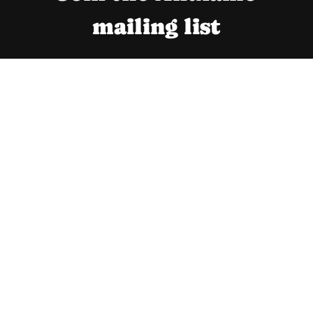
S
mailing list
U
L
T
A
N
T
B
R
A
N
D
I
N
G