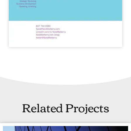
Related Projects