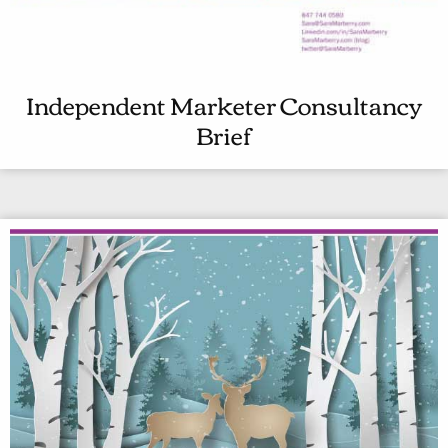
Independent Marketer Consultancy
I
Brief
N
D
E
P
E
N
D
E
N
T
M