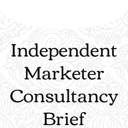
Independent
Marketer
Consultancy
Brief