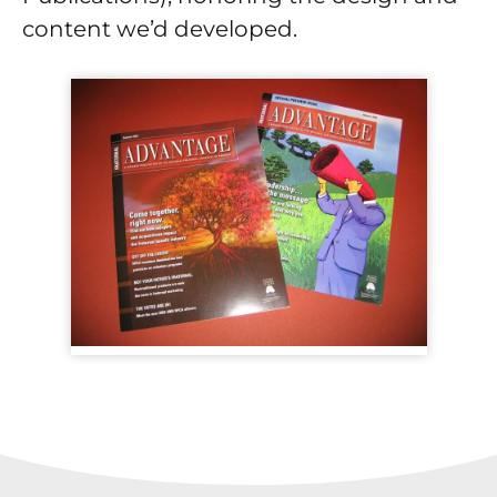
content we’d developed.