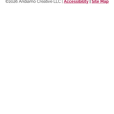
©2026 Andiamo Creative LLC |
Accessibility
|
Site Map