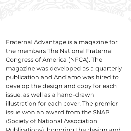
Fraternal Advantage is a magazine for
the members The National Fraternal
Congress of America (NFCA). The
magazine was developed as a quarterly
publication and Andiamo was hired to
develop the design and copy for each
issue, as well as a hand-drawn
illustration for each cover. The premier
issue won an award from the SNAP
(Society of National Association
Publications), honoring the design and