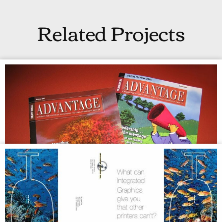
Related Projects