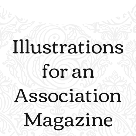
Illustrations
for an
Association
Magazine