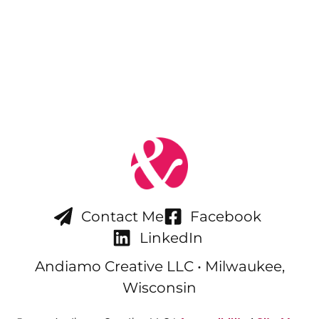
Contact Me
Facebook
LinkedIn
Andiamo Creative LLC • Milwaukee,
Wisconsin