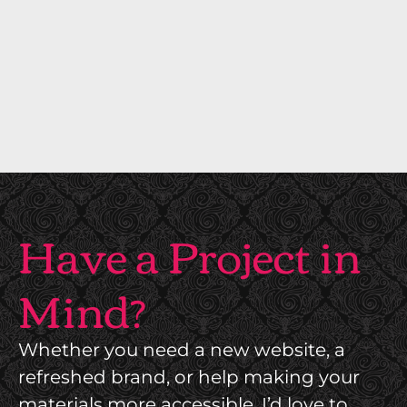
C
A
T
I
O
N
Have a Project in
Mind?
Whether you need a new website, a
refreshed brand, or help making your
materials more accessible, I’d love to