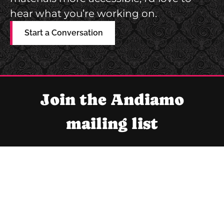
hear what you’re working on.
Start a Conversation
Join the Andiamo
mailing list