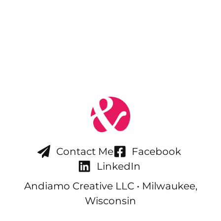
Contact Me
Facebook
LinkedIn
Andiamo Creative LLC • Milwaukee,
Wisconsin