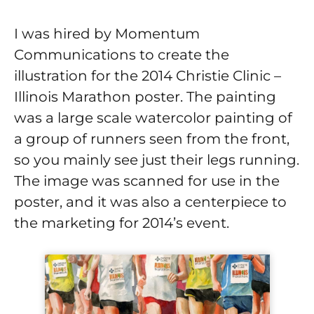
I was hired by Momentum
Communications to create the
illustration for the 2014 Christie Clinic –
Illinois Marathon poster. The painting
was a large scale watercolor painting of
a group of runners seen from the front,
so you mainly see just their legs running.
The image was scanned for use in the
poster, and it was also a centerpiece to
the marketing for 2014’s event.