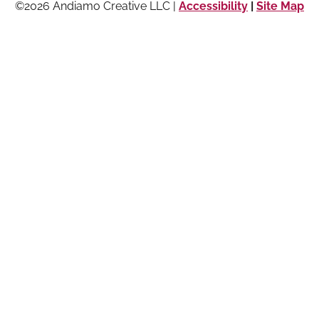
©2026 Andiamo Creative LLC |
Accessibility
|
Site Map