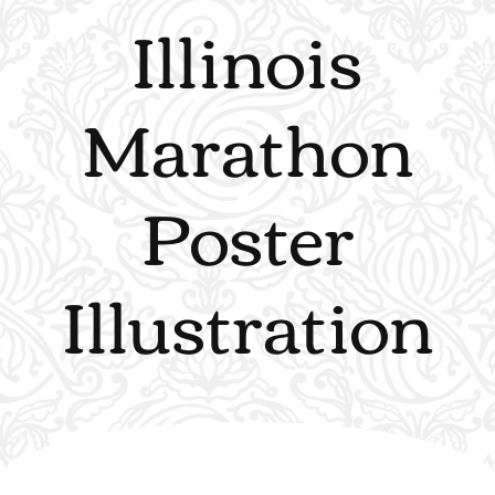
Illinois
Marathon
Poster
Illustration