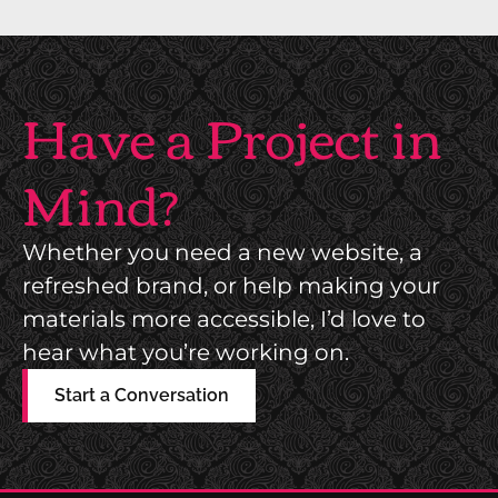
O
P
C
R
I
I
Have a Project in
A
N
T
T
Mind?
I
S
O
H
N
Whether you need a new website, a
O
M
refreshed brand, or help making your
P
A
materials more accessible, I’d love to
D
G
hear what you’re working on.
I
A
R
Start a Conversation
Z
E
I
C
N
T