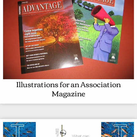
Illustrations for an Association
I
Magazine
L
L
U
S
T