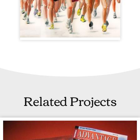
Related Projects