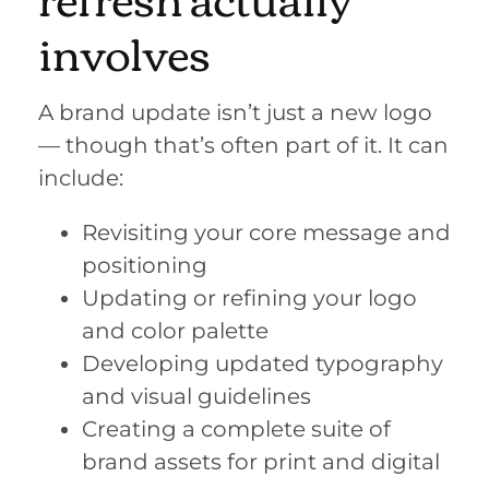
involves
A brand update isn’t just a new logo
— though that’s often part of it. It can
include:
Revisiting your core message and
positioning
Updating or refining your logo
and color palette
Developing updated typography
and visual guidelines
Creating a complete suite of
brand assets for print and digital