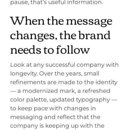
pause, that’s useful information.
When the message
changes, the brand
needs to follow
Look at any successful company with
longevity. Over the years, small
refinements are made to the identity
— a modernized mark, a refreshed
color palette, updated typography —
to keep pace with changes in
messaging and reflect that the
company is keeping up with the