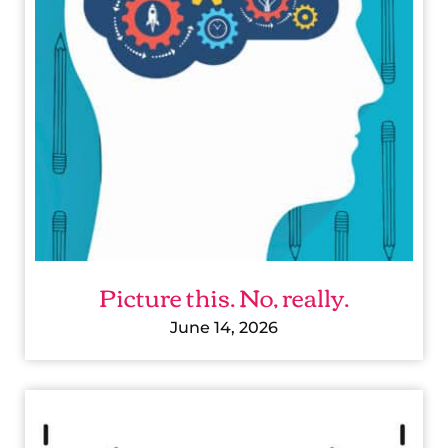
R
E
T
H
I
S
.
N
O
Picture this. No, really.
,
R
June 14, 2026
E
A
A
L
C
L