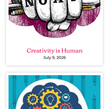
T
Y
I
S
H
U
Creativity is Human
M
A
July 9, 2026
N
P
I
C
T
U