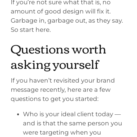
If you’re not sure what that is, no
amount of good design will fix it.
Garbage in, garbage out, as they say.
So start here.
Questions worth
asking yourself
If you haven’t revisited your brand
message recently, here are a few
questions to get you started:
Who is your ideal client today —
and is that the same person you
were targeting when you