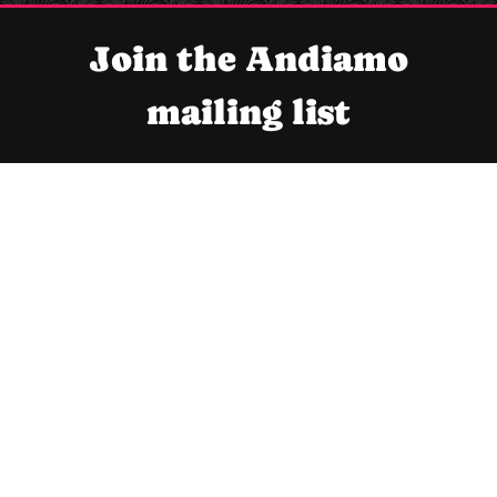
Join the Andiamo
mailing list