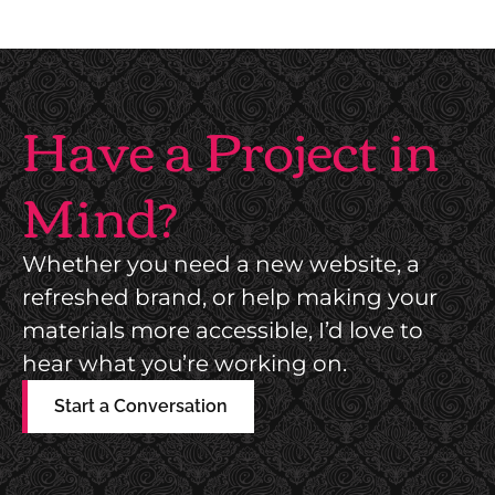
Have a Project in
Mind?
Whether you need a new website, a
refreshed brand, or help making your
materials more accessible, I’d love to
hear what you’re working on.
Start a Conversation