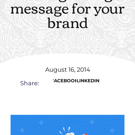
message for your
brand
August 16, 2014
FACEBOOK
LINKEDIN
Share: