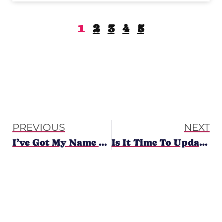
Y
T
1
2
3
4
5
H
O
U
G
H
T
PREVIOUS
NEXT
S
I’ve Got My Name – Now What?
Is It Time To Update Your Logo?