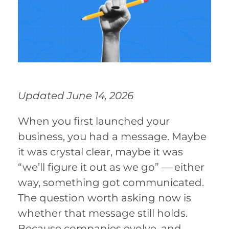
Updated June 14, 2026
When you first launched your
business, you had a message. Maybe
it was crystal clear, maybe it was
“we’ll figure it out as we go” — either
way, something got communicated.
The question worth asking now is
whether that message still holds.
Because companies evolve, and