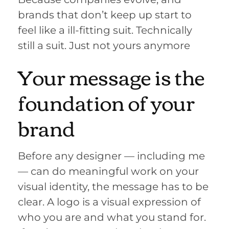
brands that don’t keep up start to
feel like a ill-fitting suit. Technically
still a suit. Just not yours anymore
Your message is the
foundation of your
brand
Before any designer — including me
— can do meaningful work on your
visual identity, the message has to be
clear. A logo is a visual expression of
who you are and what you stand for.