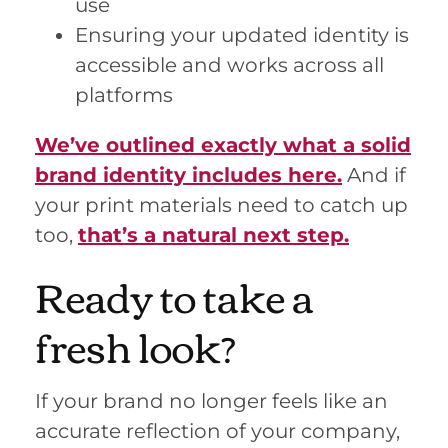
use
Ensuring your updated identity is
accessible and works across all
platforms
We’ve outlined exactly what a solid
brand identity includes here.
And if
your print materials need to catch up
too,
that’s a natural next step.
Ready to take a
fresh look?
If your brand no longer feels like an
accurate reflection of your company,