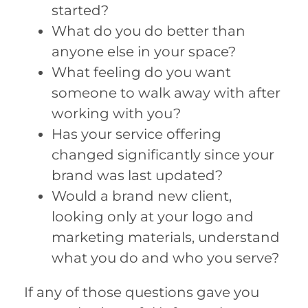
started?
What do you do better than
anyone else in your space?
What feeling do you want
someone to walk away with after
working with you?
Has your service offering
changed significantly since your
brand was last updated?
Would a brand new client,
looking only at your logo and
marketing materials, understand
what you do and who you serve?
If any of those questions gave you