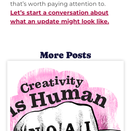
that’s worth paying attention to.
Let’s start a conversation about
what an update might look like.
More Posts
C
R
E
A
T
I
V
I