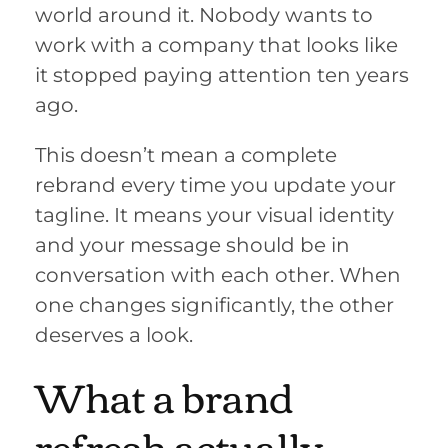
world around it. Nobody wants to
work with a company that looks like
it stopped paying attention ten years
ago.
This doesn’t mean a complete
rebrand every time you update your
tagline. It means your visual identity
and your message should be in
conversation with each other. When
one changes significantly, the other
deserves a look.
What a brand
refresh actually