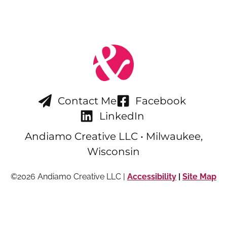
Contact Me
Facebook
LinkedIn
Andiamo Creative LLC • Milwaukee,
Wisconsin
©2026 Andiamo Creative LLC |
Accessibility
|
Site Map