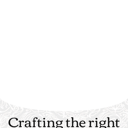
Crafting the right