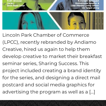
Lincoln Park Chamber of Commerce
(LPCC), recently rebranded by Andiamo
Creative, hired us again to help them
develop creative to market their breakfast
seminar series, Sharing Success. This
project included creating a brand identity
for the series, and designing a direct mail
postcard and social media graphics for
advertising the program as well as a […]