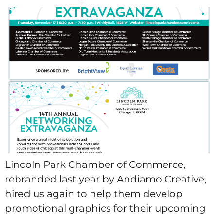
Lincoln Park Chamber of Commerce,
rebranded last year by Andiamo Creative,
hired us again to help them develop
promotional graphics for their upcoming