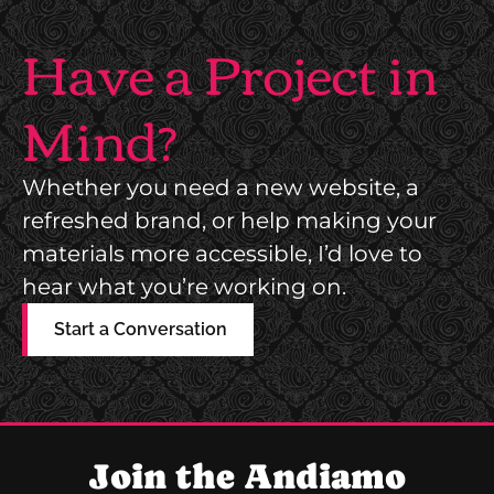
Have a Project in
Mind?
Whether you need a new website, a
refreshed brand, or help making your
materials more accessible, I’d love to
hear what you’re working on.
Start a Conversation
Join the Andiamo