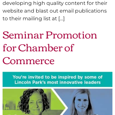
developing high quality content for their
website and blast out email publications
to their mailing list at […]
Seminar Promotion
for Chamber of
Commerce