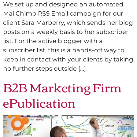
We set up and designed an automated
MailChimp RSS Email campaign for our
client Sara Marberry, which sends her blog
posts on a weekly basis to her subscriber
list. For the active blogger with a
subscriber list, this is a hands-off way to
keep in contact with your clients by taking
no further steps outside […]
B2B Marketing Firm
ePublication