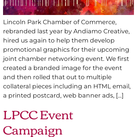
Lincoln Park Chamber of Commerce,
rebranded last year by Andiamo Creative,
hired us again to help them develop
promotional graphics for their upcoming
joint chamber networking event. We first
created a branded image for the event
and then rolled that out to multiple
collateral pieces including an HTML email,
a printed postcard, web banner ads, […]
LPCC Event
Campaign