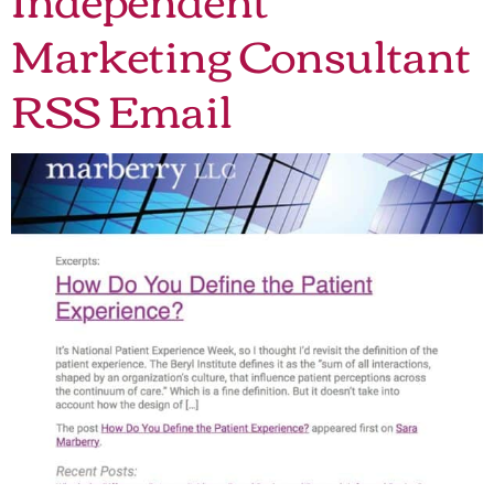
Marketing Consultant
RSS Email