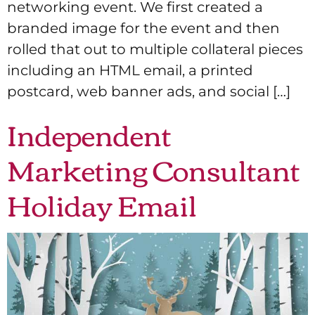
networking event. We first created a
branded image for the event and then
rolled that out to multiple collateral pieces
including an HTML email, a printed
postcard, web banner ads, and social […]
Independent
Marketing Consultant
Holiday Email