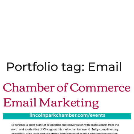
Portfolio tag:
Email
Chamber of Commerce
Email Marketing