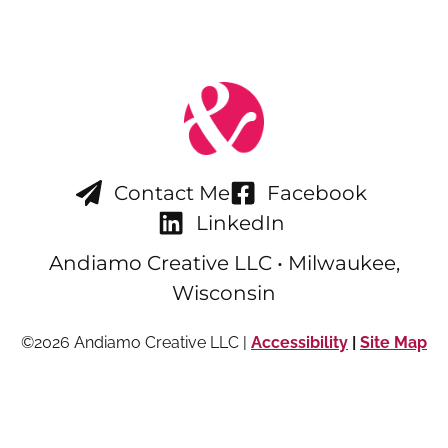
Contact Me
Facebook
LinkedIn
Andiamo Creative LLC • Milwaukee,
Wisconsin
©2026 Andiamo Creative LLC |
Accessibility
|
Site Map