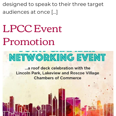
designed to speak to their three target
audiences at once […]
LPCC Event
Promotion