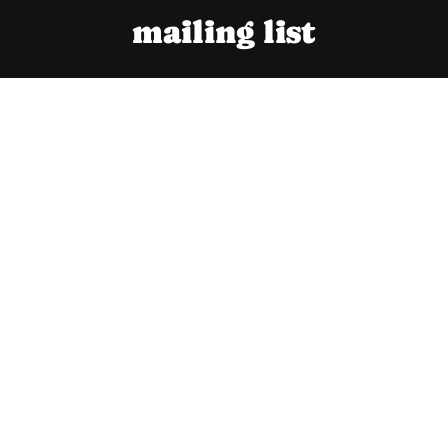
mailing list