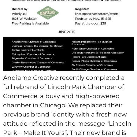
Andiamo Creative recently completed a
full rebrand of Lincoln Park Chamber of
Commerce, a busy and high-powered
chamber in Chicago. We replaced their
previous brand identity with a fresh new
attitude reflected in the message “Lincoln
Park – Make It Yours”. Their new brand is