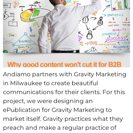
Andiamo partners with Gravity Marketing
in Milwaukee to create beautiful
communications for their clients. For this
project, we were designing an
ePublication for Gravity Marketing to
market itself. Gravity practices what they
preach and make a regular practice of