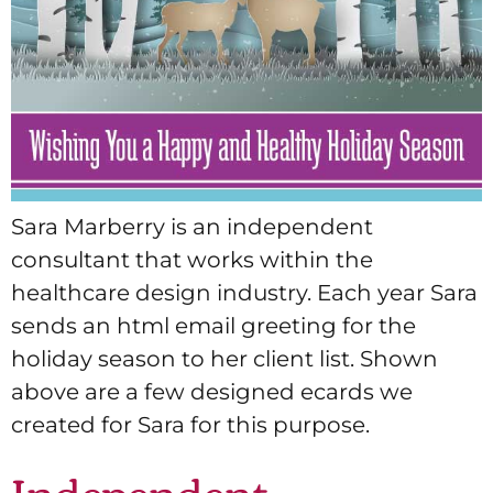
Sara Marberry is an independent
consultant that works within the
healthcare design industry. Each year Sara
sends an html email greeting for the
holiday season to her client list. Shown
above are a few designed ecards we
created for Sara for this purpose.
Independent